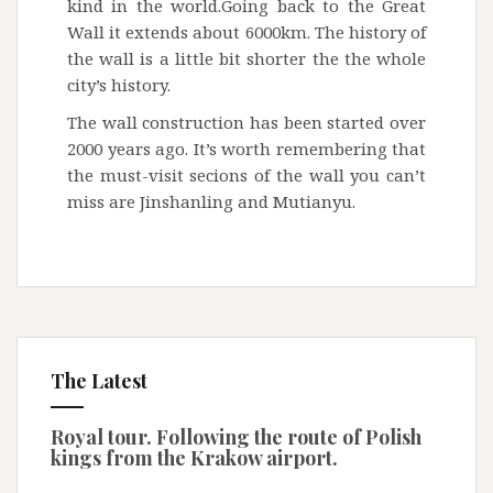
kind in the world.Going back to the Great
Wall it extends about 6000km. The history of
the wall is a little bit shorter the the whole
city’s history.
The wall construction has been started over
2000 years ago. It’s worth remembering that
the must-visit secions of the wall you can’t
miss are Jinshanling and Mutianyu.
The Latest
Royal tour. Following the route of Polish
kings from the Krakow airport.