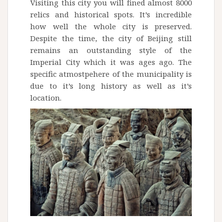
Visiting this city you will fined almost 8000
relics and historical spots. It’s incredible
how well the whole city is preserved.
Despite the time, the city of Beijing still
remains an outstanding style of the
Imperial City which it was ages ago. The
specific atmostpehere of the municipality is
due to it’s long history as well as it’s
location.