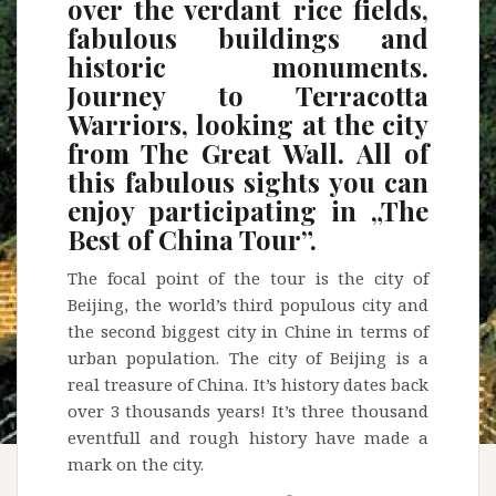
over the verdant rice fields,
fabulous buildings and
historic monuments.
Journey to Terracotta
Warriors, looking at the city
from The Great Wall. All of
this fabulous sights you can
enjoy participating in „The
Best of China Tour”.
The focal point of the tour is the city of
Beijing, the world’s third populous city and
the second biggest city in Chine in terms of
urban population. The city of Beijing is a
real treasure of China. It’s history dates back
over 3 thousands years! It’s three thousand
eventfull and rough history have made a
mark on the city.