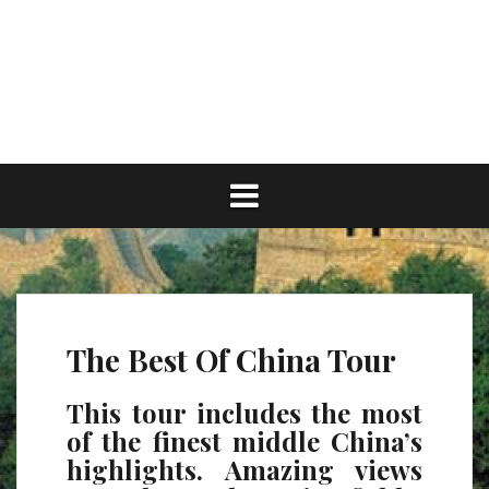
Skip
to
content
The Best Of China Tour
This tour includes the most
of the finest middle China’s
highlights. Amazing views