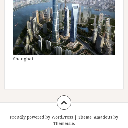
Shanghai
Proudly powered by WordPress
|
Theme:
Amadeus
by
Themeisle.