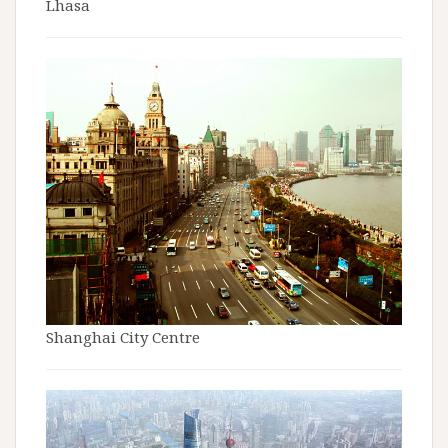
Lhasa
Shanghai City Centre