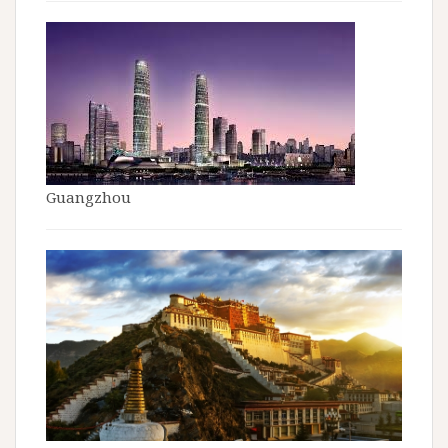
Guangzhou