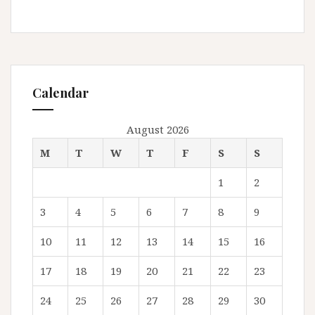
Calendar
August 2026
M
T
W
T
F
S
S
1
2
3
4
5
6
7
8
9
10
11
12
13
14
15
16
17
18
19
20
21
22
23
24
25
26
27
28
29
30