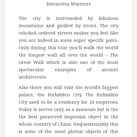
Terracotta Warriors
The city is surrounded by fabulous
mountains and girdled by rivers. The city
cehcked-ordered streets makes you feel like
you are indeed in some super specific palce.
Only during this tour you’ll walk the world
the longest wall all over the world – The
Great Wall which is also one of the most
spectacular examples of ancient
architecture.
Also there you will visit the world’s biggest
palace, the Forbidden City. The forbidden
City used to be a residency for 24 emperoes.
Today is serves only as a museum byt is the
the best preserved impersial object in the
whole country of China. Unquestionably this
is aone of the most platial objects of this