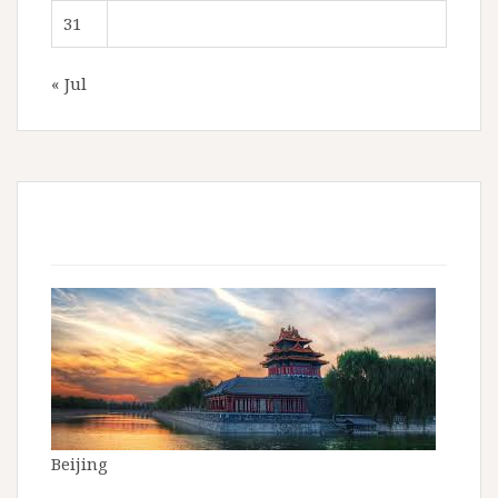
31
« Jul
Beijing