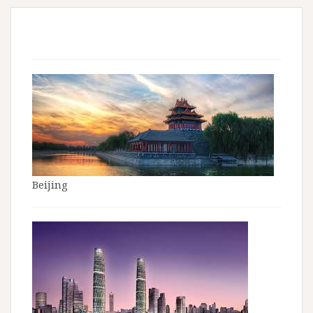
Beijing