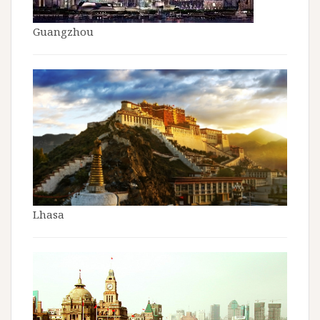
Guangzhou
Lhasa