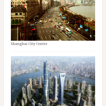
Shanghai City Centre