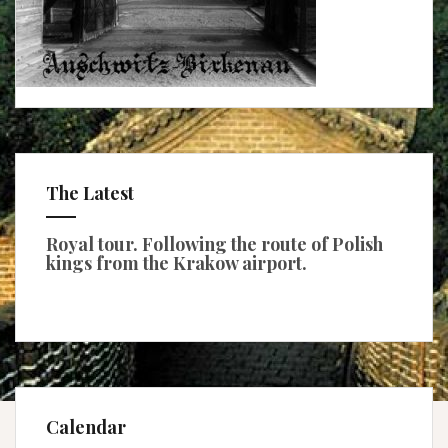
The Latest
Royal tour. Following the route of Polish
kings from the Krakow airport.
Calendar