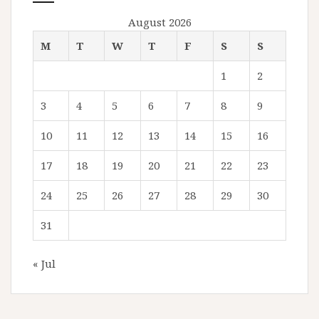
August 2026
M
T
W
T
F
S
S
1
2
3
4
5
6
7
8
9
10
11
12
13
14
15
16
17
18
19
20
21
22
23
24
25
26
27
28
29
30
31
« Jul